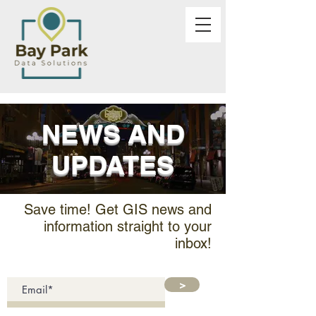
NEWS AND
UPDATES
Save time! Get GIS news and
information straight to your
inbox!
>