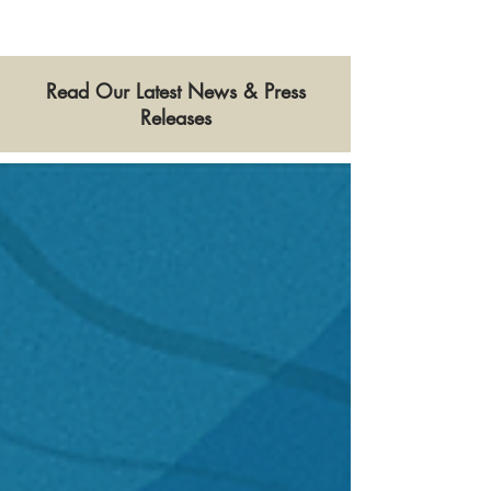
Read Our Latest News & Press
Releases