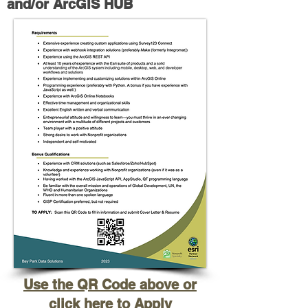
and/or ArcGIS HUB
Use the QR Code above or
click here to Apply