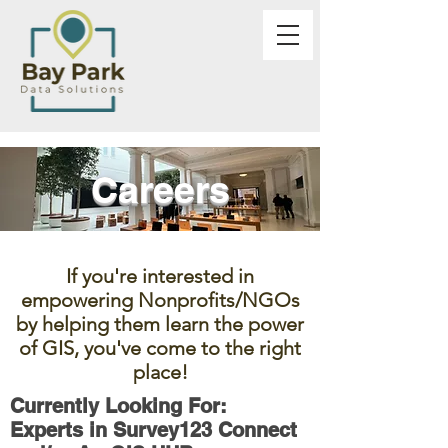
Careers
If you're interested in
empowering Nonprofits/NGOs
by helping them learn the power
of GIS, you've come to the right
place!
Currently Looking For:
Experts in Survey123 Connect