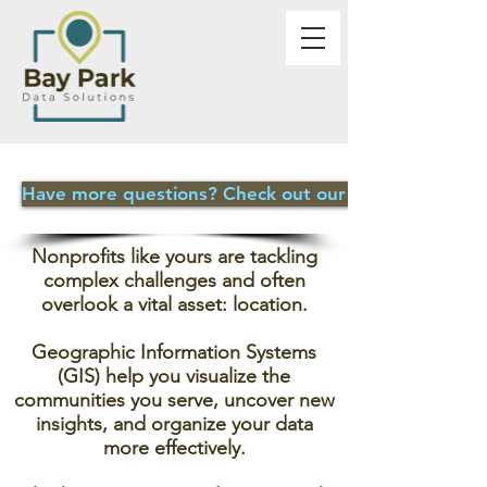
Have more questions? Check out our FAQ page
Nonprofits like yours are tackling
complex challenges and often
overlook a vital asset: location.
Geographic Information Systems
(GIS) help you visualize the
communities you serve, uncover new
insights, and organize your data
more effectively.