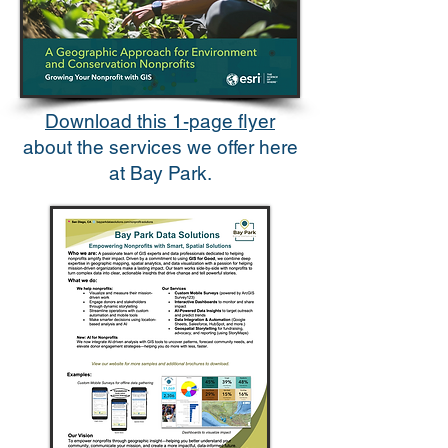
Download this 1-page flyer
about the services we offer here
at Bay Park.