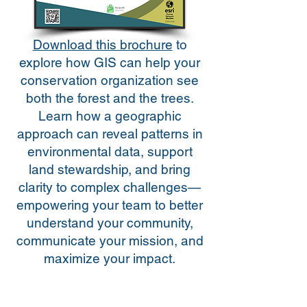
Download this brochure
to
explore how GIS can help your
conservation organization see
both the forest and the trees.
Learn how a geographic
approach can reveal patterns in
environmental data, support
land stewardship, and bring
clarity to complex challenges—
empowering your team to better
understand your community,
communicate your mission, and
maximize your impact.