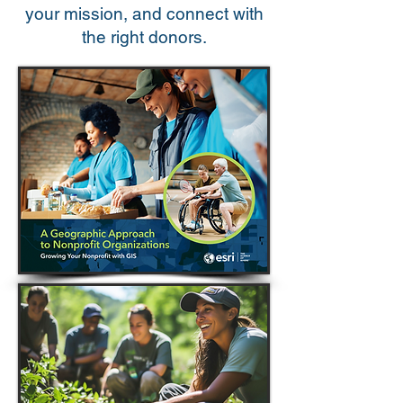
your mission, and connect with
the right donors.