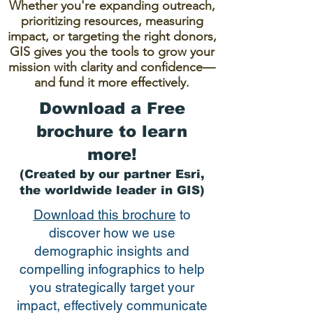
Whether you're expanding outreach,
prioritizing resources, measuring
impact, or targeting the right donors,
GIS gives you the tools to grow your
mission with clarity and confidence—
and fund it more effectively.
Download a Free
brochure to learn
more!
(Created by our partner Esri,
the worldwide leader in GIS)
Download this brochure
to
discover how we use
demographic insights and
compelling infographics to help
you strategically target your
impact, effectively communicate