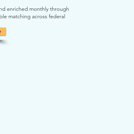
 and enriched monthly through
able matching across federal
y