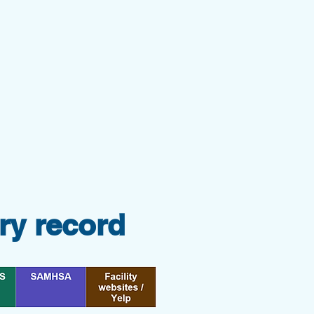
ry record