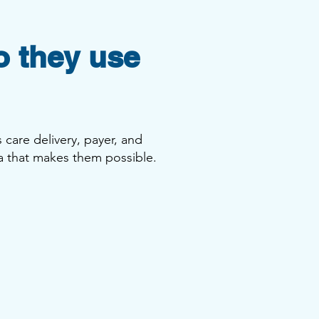
o they use
 care delivery, payer, and
a that makes them possible.