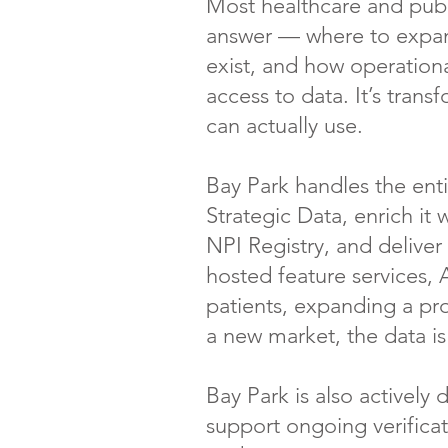
Most healthcare and publi
answer — where to expand
exist, and how operationa
access to data. It’s tran
can actually use.
Bay Park handles the enti
Strategic Data, enrich i
NPI Registry, and deliver
hosted feature services, 
patients, expanding a pro
a new market, the data i
Bay Park is also actively
support ongoing verificat