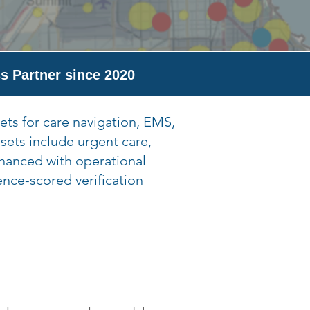
s Partner since 2020
ets for care navigation, EMS,
sets include urgent care,
nhanced with operational
ence-scored verification