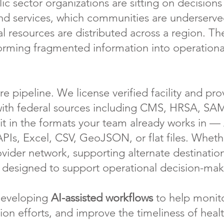
c sector organizations are sitting on decision
 services, which communities are underserved
l resources are distributed across a region. The
sforming fragmented information into operationa
re pipeline. We license verified facility and p
t with federal sources including CMS, HRSA, S
 it in the formats your team already works in 
APIs, Excel, CSV, GeoJSON, or flat files. Wheth
vider network, supporting alternate destinatio
s designed to support operational decision-mak
 developing
AI-assisted workflows
to help monit
ion efforts, and improve the timeliness of healt