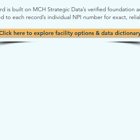
cord is built on MCH Strategic Data’s verified foundation
d to each record’s individual NPI number for exact, reli
Click here to explore facility options & data dictionar