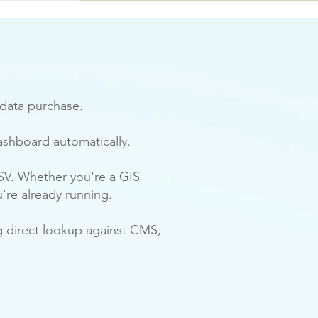
 data purchase.
ashboard automatically.
SV. Whether you're a GIS
u're already running.
ng direct lookup against CMS,