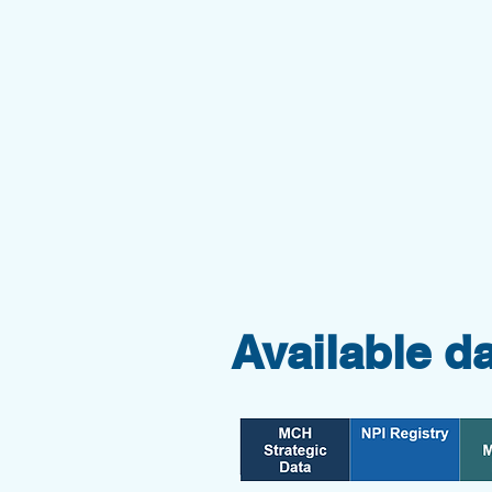
Available d