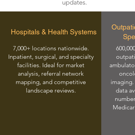
updates.
Outpati
Hospitals & Health Systems
Spec
7,000+ locations nationwide.
600,000
Inpatient, surgical, and specialty
outpati
facilities. Ideal for market
ambulator
analysis, referral network
oncol
mapping, and competitive
imaging. 
landscape reviews.
data av
numbers
Medicare