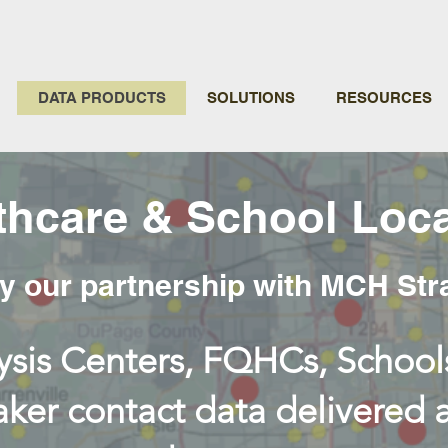
DATA PRODUCTS
SOLUTIONS
RESOURCES
thcare & School Loca
 our partnership with MCH Str
ysis Centers, FQHCs, Schools
ker contact data delivered 