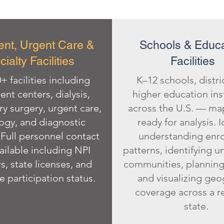
ent, Urgent Care &
Schools & Educa
ialty Facilities
Facilities
+ facilities including
K–12 schools, distri
ent centers, dialysis,
higher education ins
y surgery, urgent care,
across the U.S. — m
ogy, and diagnostic
ready for analysis. I
Full personnel contact
understanding enr
ailable including NPI
patterns, identifying 
, state licenses, and
communities, planning
 participation status.
and visualizing geo
coverage across a r
state.