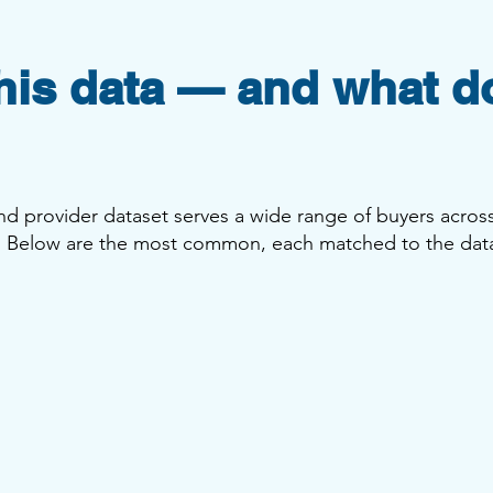
is data — and what d
 and provider dataset serves a wide range of buyers across
s. Below are the most common, each matched to the dat