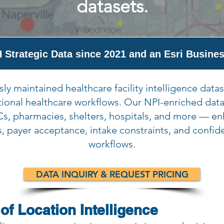
datasets.
 Strategic Data since 2021 and an Esri Busines
ly maintained healthcare facility intelligence datas
tional healthcare workflows. Our NPI-enriched data
s, pharmacies, shelters, hospitals, and more — e
s, payer acceptance, intake constraints, and confid
workflows.
DATA INQUIRY & REQUEST PRICING
of Location Intelligence