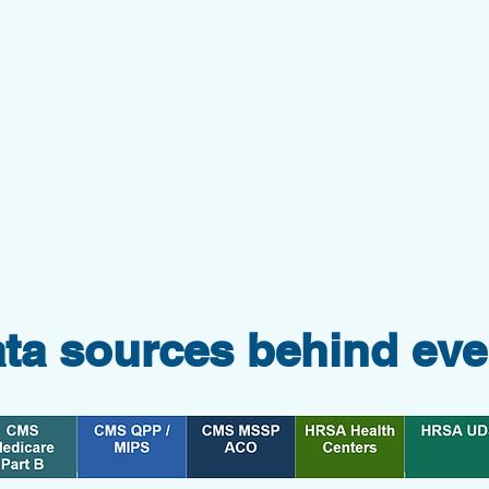
ata sources behind eve