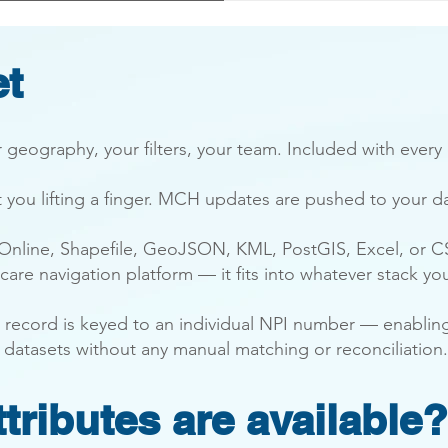
et
 geography, your filters, your team. Included with every
t you lifting a finger. MCH updates are pushed to your d
 Online, Shapefile, GeoJSON, KML, PostGIS, Excel, or C
 care navigation platform — it fits into whatever stack yo
der record is keyed to an individual NPI number — enabli
 datasets without any manual matching or reconciliation.
tributes are available?