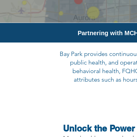
Partnering with MCH
Bay Park provides continuous
public health, and opera
behavioral health, FQHC
attributes such as hour
Unlock the Power 