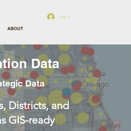
Log In
ABOUT
tion Data
ategic Data
, Districts, and
as GIS-ready