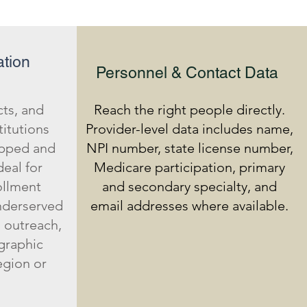
tion
Personnel & Contact Data
cts, and
Reach the right people directly.
titutions
Provider-level data includes name,
apped and
NPI number, state license number,
deal for
Medicare participation, primary
ollment
and secondary specialty, and
underserved
email addresses where available.
 outreach,
graphic
egion or