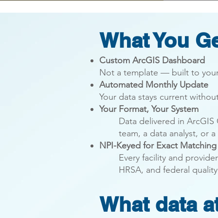
What You G
Custom ArcGIS Dashboard
Not a template — built to your
Automated Monthly Update
Your data stays current withou
Your
Format
, Your System
Data delivered in ArcGIS
team, a data analyst, or a
NPI-Keyed for Exact Matching
​Every facility and provi
HRSA, and federal quality
What data at