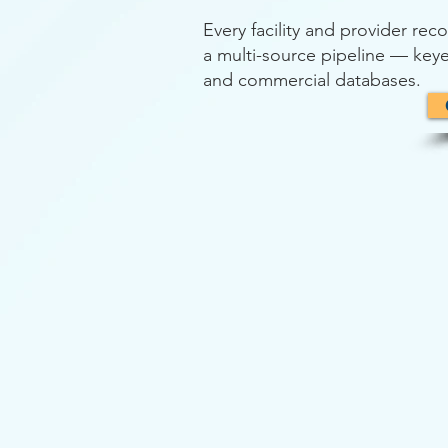
Every facility and provider re
a multi-source pipeline — keye
and commercial databases.