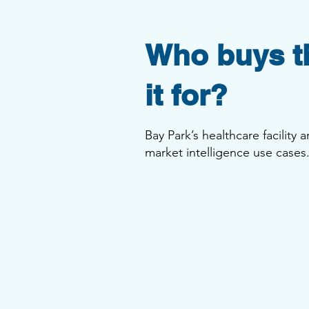
Who buys th
it for?
Bay Park’s healthcare facility
market intelligence use case