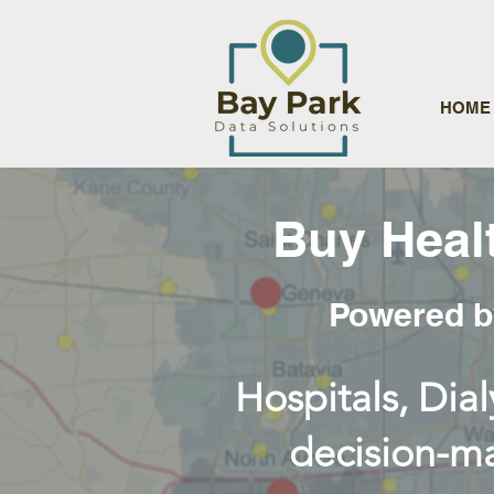
HOME
Buy Heal
Powered by
Hospitals, Dial
decision-ma