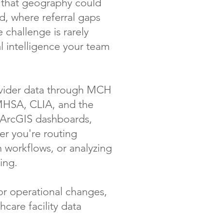
s that geography could
, where referral gaps
 challenge is rarely
l intelligence your team
rovider data through MCH
AMHSA, CLIA, and the
— ArcGIS dashboards,
er you're routing
n workflows, or analyzing
ing.
or operational changes,
hcare facility data