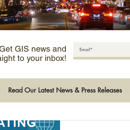
 Get GIS news and
aight to your inbox!
Read Our Latest News & Press Releases