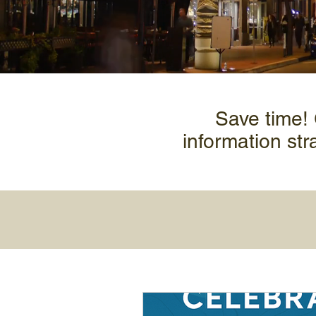
Save time!
information str