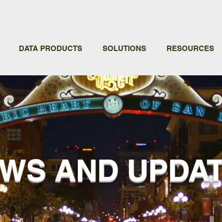
DATA PRODUCTS
SOLUTIONS
RESOURCES
WS AND UPDA