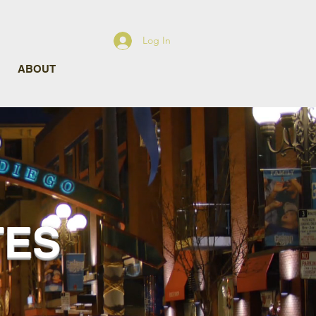
Log In
ABOUT
TES