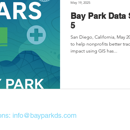
May 19, 2025
Bay Park Data 
5
San Diego, California, May 2
to help nonprofits better tr
impact using GIS has...
ons:
info@bayparkds.com