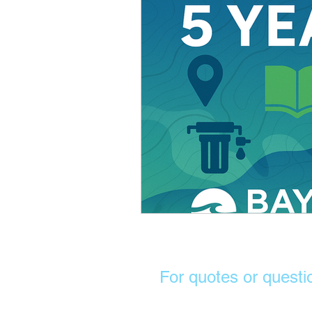
For quotes or questi