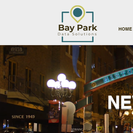
HOME
NE