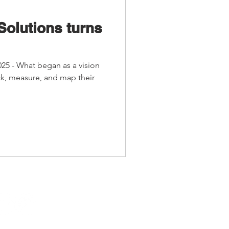
Solutions turns
025 - What began as a vision
ack, measure, and map their