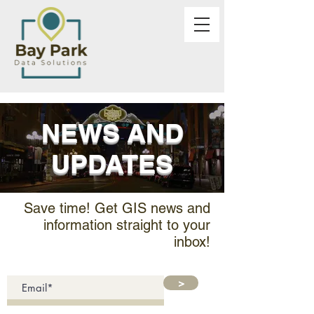
NEWS AND
UPDATES
Save time! Get GIS news and
information straight to your
inbox!
>