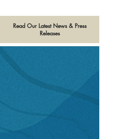
Read Our Latest News & Press
Releases