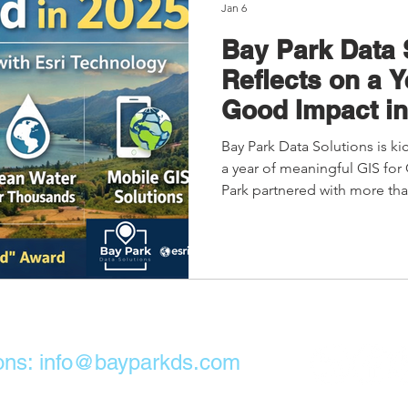
Jan 6
Bay Park Data 
Reflects on a Y
Good Impact in
Bay Park Data Solutions is ki
a year of meaningful GIS for
Park partnered with more tha
nonprofits worldwide, using 
global health, justice, peaceb
This work has led to Bay Park’
Good Award, recognizing inn
measurable social impact.
ons:
info@bayparkds.com