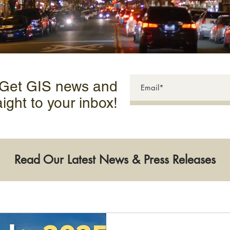
 Get GIS news and
aight to your inbox!
Read Our Latest News & Press Releases