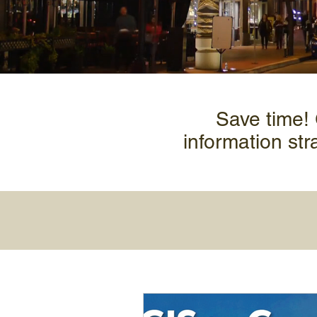
Save time!
information str