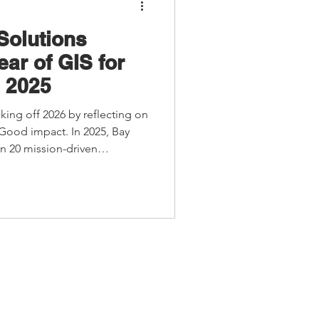
Solutions
ear of GIS for
 2025
cking off 2026 by reflecting on
 Good impact. In 2025, Bay
n 20 mission-driven
GIS to support clean water,
uilding, arts, and culture.
s nomination for Esri’s GIS for
ovative uses of GIS to create