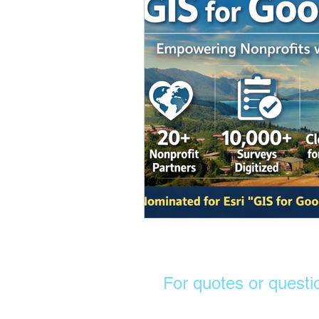
For quotes or questi