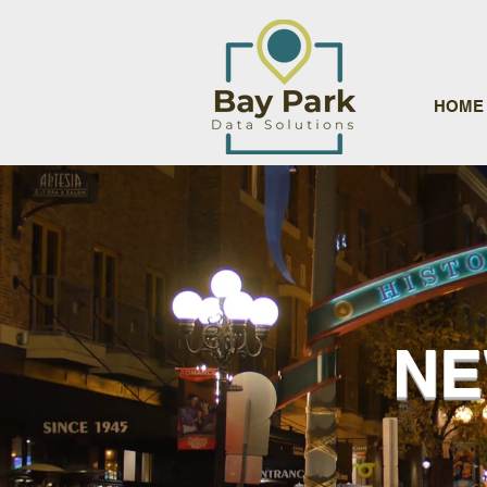
HOME
NE