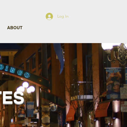
Log In
ABOUT
TES