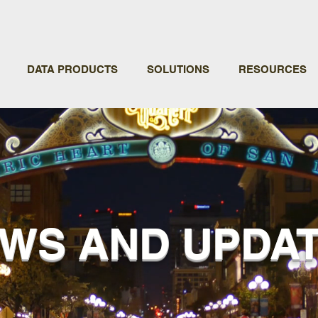
DATA PRODUCTS
SOLUTIONS
RESOURCES
WS AND UPDA