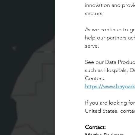
innovation and provid
sectors.
As we continue to gr
help our partners ac
serve
.
See our Data Product
such as Hospitals, 
Centers.
https://www.baypark
If you are looking fo
United States, contac
Contact: