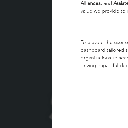
Alliances,
 and 
Assist
value we provide to o
To elevate the user
dashboard tailored s
organizations to sea
driving impactful de