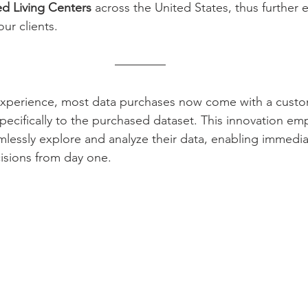
ed Living Centers
 across the United States, thus further 
ur clients. 
 experience, most data purchases now come with a cust
pecifically to the purchased dataset. This innovation e
mlessly explore and analyze their data, enabling immedia
cisions from day one.