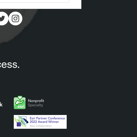
cess.