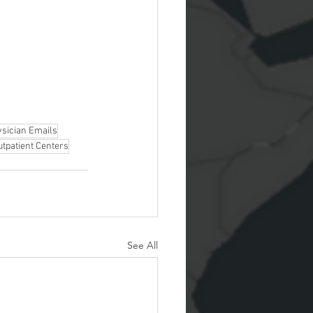
sician Emails
utpatient Centers
See All