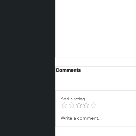
Comments
Add a rating
Jay Glasscott brought on
Write a comment...
board as Global Healthcare
Specialist at Bay Park Data
Solutions