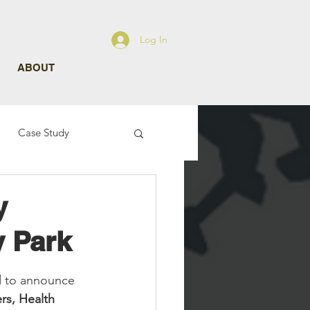
Log In
ABOUT
Case Study
y
y Park
d to announce 
rs, Health 