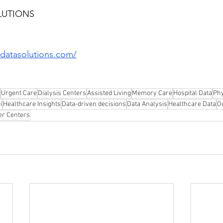
LUTIONS
datasolutions.com/
Urgent Care
Dialysis Centers
Assisted Living
Memory Care
Hospital Data
Phy
i
Healthcare Insights
Data-driven decisions
Data Analysis
Healthcare Data
O
er Centers