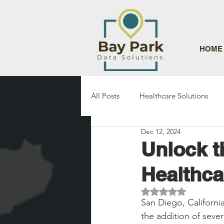
HOME
All Posts
Healthcare Solutions
Dec 12, 2024
Unlock t
Healthca
Rated NaN out of 5 st
San Diego, Californi
the addition of sever