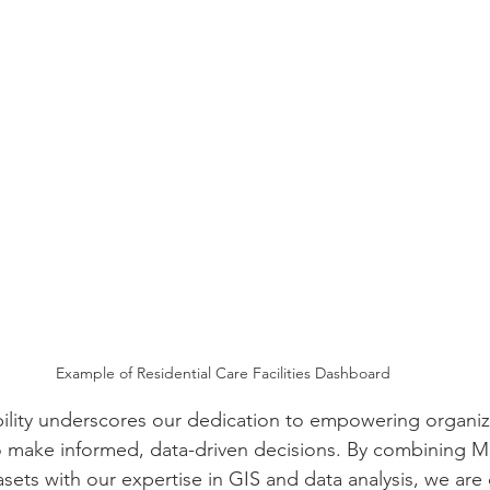
Example of Residential Care Facilities Dashboard
lity underscores our dedication to empowering organiza
o make informed, data-driven decisions. By combining M
sets with our expertise in GIS and data analysis, we are 