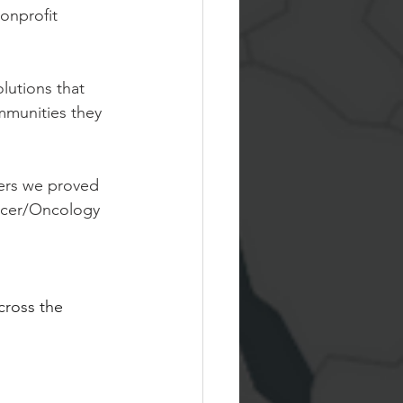
onprofit 
lutions that 
mmunities they 
yers we proved 
ncer/Oncology 
cross the 