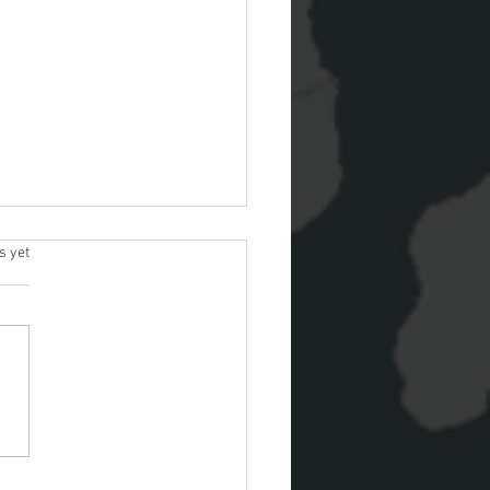
s.
s yet
Park approved to sell
he Esri Marketplace