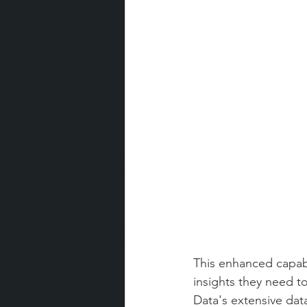
This enhanced capabi
insights they need t
Data's extensive data