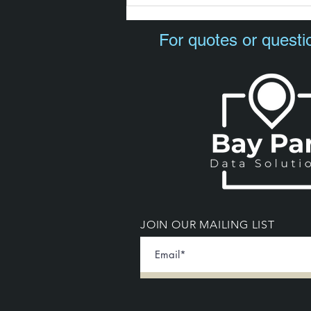
For quotes or questi
JOIN OUR MAILING LIST