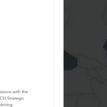
tions with the 
CH Strategic 
driving 