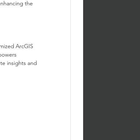
enhancing the 
omized ArcGIS 
mpowers 
te insights and 