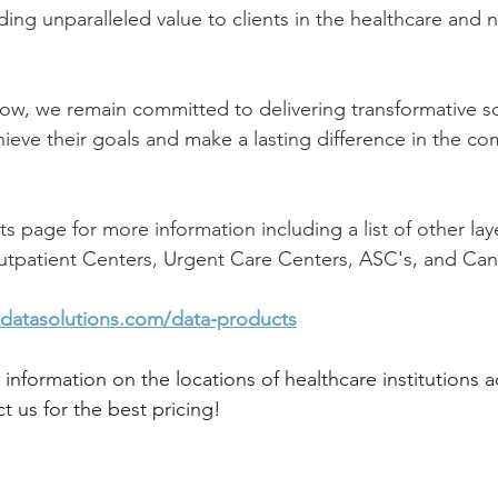
ing unparalleled value to clients in the healthcare and n
ow, we remain committed to delivering transformative so
hieve their goals and make a lasting difference in the co
s page for more information including a list of other la
Outpatient Centers, Urgent Care Centers, ASC's, and Ca
datasolutions.com/data-products
r information on the locations of healthcare institutions a
t us for the best pricing!