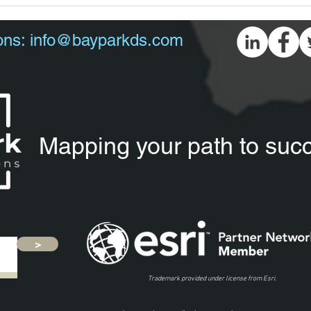
ons:
info@bayparkds.com
Mapping your path to suc
>
Trademark provided under license from Esri.