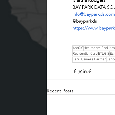
Martha Rodgers
BAY PARK DATA SO
info@bayparkds.com
@bayparkds
https://www.baypark
ArcGIS
Healthcare Facilities
Residential Care
ETL
GIS
Esr
Esri Business Partner
Canc
Recent Posts