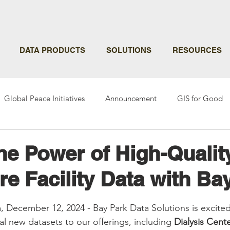
DATA PRODUCTS
SOLUTIONS
RESOURCES
Global Peace Initiatives
Announcement
GIS for Good
he Power of High-Qualit
re Facility Data with Ba
ars.
a, December 12, 2024 - Bay Park Data Solutions is excite
al new datasets to our offerings, including 
Dialysis Cente